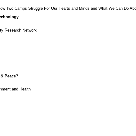
, How Two Camps Struggle For Our Hearts and Minds and What We Can Do Abo
Technology
ity Research Network
y & Peace?
onment and Health