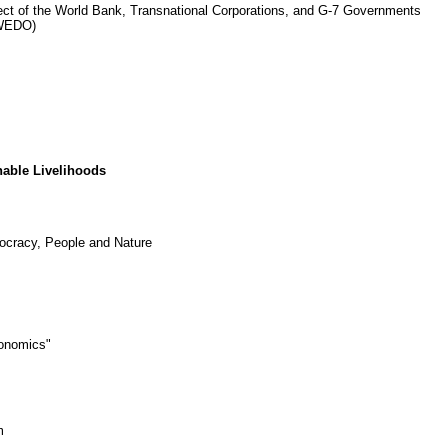
ject of the World Bank, Transnational Corporations, and G-7 Governments
(WEDO)
nable Livelihoods
ocracy, People and Nature
conomics"
m