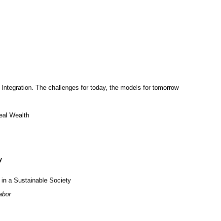
Integration. The challenges for today, the models for tomorrow
al Wealth
y
n a Sustainable Society
abor