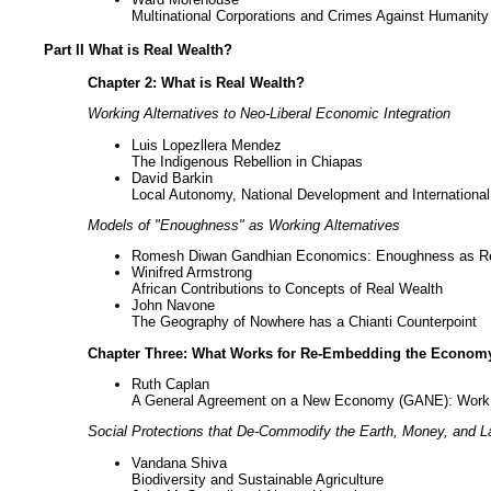
Multinational Corporations and Crimes Against Humanity
Part II What is Real Wealth?
Chapter 2: What is Real Wealth?
Working Alternatives to Neo-Liberal Economic Integration
Luis Lopezllera Mendez
The Indigenous Rebellion in Chiapas
David Barkin
Local Autonomy, National Development and International 
Models of "Enoughness" as Working Alternatives
Romesh Diwan Gandhian Economics: Enoughness as Re
Winifred Armstrong
African Contributions to Concepts of Real Wealth
John Navone
The Geography of Nowhere has a Chianti Counterpoint
Chapter Three: What Works for Re-Embedding the Econom
Ruth Caplan
A General Agreement on a New Economy (GANE): Work i
Social Protections that De-Commodify the Earth, Money, and L
Vandana Shiva
Biodiversity and Sustainable Agriculture