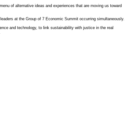
h menu of alternative ideas and experiences that are moving us toward
t leaders at the Group of 7 Economic Summit occurring simultaneously.
e and technology, to link sustainability with justice in the real
.