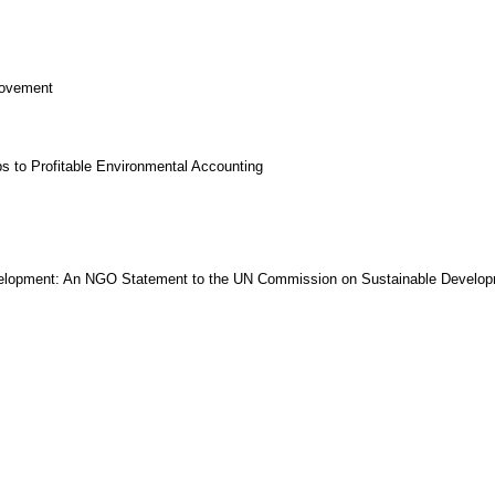
Movement
s to Profitable Environmental Accounting
Development: An NGO Statement to the UN Commission on Sustainable Develo