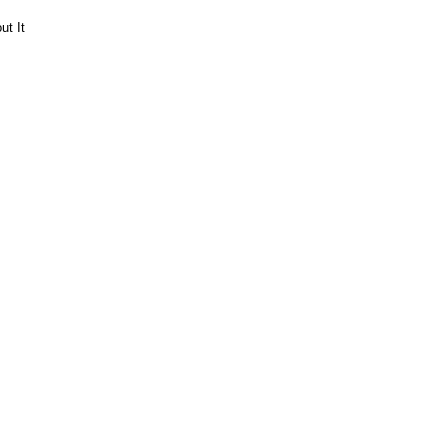
ut It