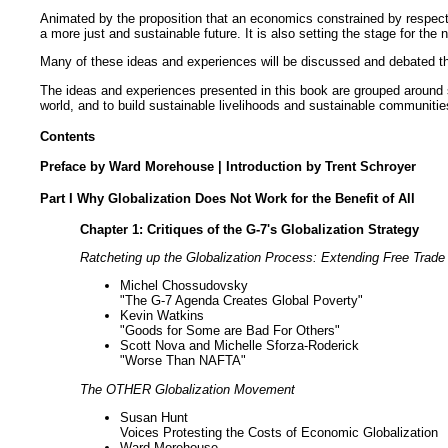
Animated by the proposition that an economics constrained by respect 
a more just and sustainable future. It is also setting the stage for 
Many of these ideas and experiences will be discussed and debated th
The ideas and experiences presented in this book are grouped around se
world, and to build sustainable livelihoods and sustainable communities.
Contents
Preface by Ward Morehouse | Introduction by Trent Schroyer
Part I Why Globalization Does Not Work for the Benefit of All
Chapter 1: Critiques of the G-7's Globalization Strategy
Ratcheting up the Globalization Process: Extending Free Trad
Michel Chossudovsky
"The G-7 Agenda Creates Global Poverty"
Kevin Watkins
"Goods for Some are Bad For Others"
Scott Nova and Michelle Sforza-Roderick
"Worse Than NAFTA"
The OTHER Globalization Movement
Susan Hunt
Voices Protesting the Costs of Economic Globalization
Ward Morehouse