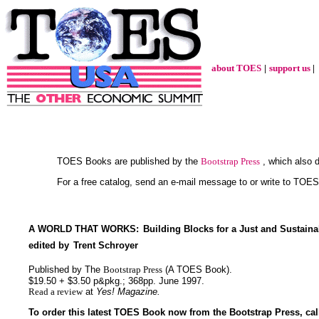
about TOES
|
support us
|
TOES Books are published by the
Bootstrap Press
, which also d
For a free catalog, send an e-mail message to or write to TOE
A WORLD THAT WORKS:
Building Blocks for a Just and Sustaina
edited by
Trent Schroyer
Published by The
Bootstrap Press
(A TOES Book).
$19.50 + $3.50 p&pkg.; 368pp. June 1997.
Read a review
at
Yes! Magazine.
To order this latest TOES Book now from the Bootstrap Press, call