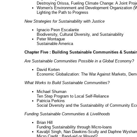
Destroying Orissa, Fueling Climate Change: A Joint Pro
Women's Environment and Development Organization 
Lighting the Path to Progress
New Strategies for Sustainability with Justice
Ignacio Peon Escalante
Biodiversity, Cultural Diversity, and Sustainability
Peter Montague
Sustainable America
Chapter Five : Building Sustainable Communities & Sustai
Are Sustainable Communities Possible in a Global Economy?
David Korten
Economic Globalization: The War Against Markets, Dem
What Works to Build Sustainable Communities?
Michael Shuman
Ten Step Program to Local Self-Reliance
Patricia Perkins
Social Diversity and the Sustainability of Community E
Funding Sustainable Communities & Livelihoods
Brian Hill
Funding Sustainability through Micro-loans
Kavaljit Singh, Nan Dawkins-Scully and Daphne Wysha
Micro Credit : Band-aid or Wound?