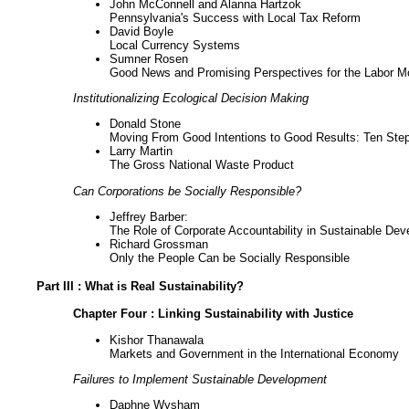
John McConnell and Alanna Hartzok
Pennsylvania's Success with Local Tax Reform
David Boyle
Local Currency Systems
Sumner Rosen
Good News and Promising Perspectives for the Labor 
Institutionalizing Ecological Decision Making
Donald Stone
Moving From Good Intentions to Good Results: Ten Step
Larry Martin
The Gross National Waste Product
Can Corporations be Socially Responsible?
Jeffrey Barber:
The Role of Corporate Accountability in Sustainable 
Richard Grossman
Only the People Can be Socially Responsible
Part III : What is Real Sustainability?
Chapter Four : Linking Sustainability with Justice
Kishor Thanawala
Markets and Government in the International Economy
Failures to Implement Sustainable Development
Daphne Wysham