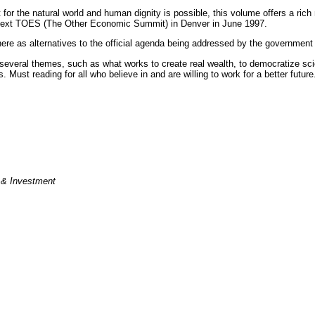
for the natural world and human dignity is possible, this volume offers a ric
the next TOES (The Other Economic Summit) in Denver in June 1997.
ere as alternatives to the official agenda being addressed by the governmen
veral themes, such as what works to create real wealth, to democratize scienc
 Must reading for all who believe in and are willing to work for a better future
e & Investment