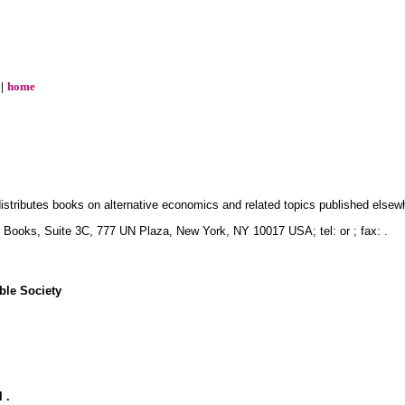
|
home
istributes books on alternative economics and related topics published elsew
S Books, Suite 3C, 777 UN Plaza, New York, NY 10017 USA; tel: or ; fax: .
ble Society
 .