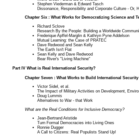
Stephen Viederman & Edward Tasch
Dissonance, Responsibility and Corporate Culture - Or
Chapter Six : What Works for Democratizing Science and 
Richard Sclove
Research By the People: Building a Worldwide Commun
Frederique Apffel-Marglin & Kathryn Pyne Addelson
Mutual Learning: the Case of PRATEC
Dave Redwood and Sean Kelly
The Earth Isn't Flat
Sean Kelly and Dave Redwood
Bear River's "Living Machine"
Part IV What is Real International Security?
Chapter Seven : What Works to Build International Securit
Victor Sidel, et al.
The Impact of Military Activities on Development, Envir
Doug Lummis
Alternatives to War - that Work
What are the Real Conditions for Inclusive Democracy?
Jean-Bertrand Aristide
Turn Formal Democracies into Living Ones
Ronnie Dugger
A Call to Citizens: Real Populists Stand Up!