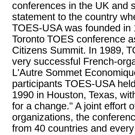
conferences in the UK and s
statement to the country wh
TOES-USA was founded in 1
Toronto TOES conference as
Citizens Summit. In 1989, T
very successful French-orga
L'Autre Sommet Economique
participants TOES-USA held i
1990 in Houston, Texas, wit
for a change."
A joint effor
organizations, the conferen
from 40 countries and every