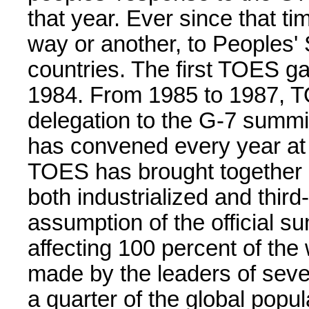
that year. Ever since that t
way or another, to Peoples' 
countries. The first TOES ga
1984. From 1985 to 1987, T
delegation to the G-7 summi
has convened every year at 
TOES has brought together 
both industrialized and third
assumption of the official s
affecting 100 percent of the 
made by the leaders of seve
a quarter of the global popu