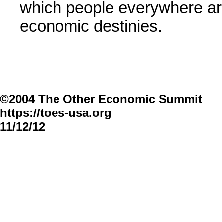
which people everywhere are
economic destinies.
©2004 The Other Economic Summit
https://toes-usa.org
11/12/12