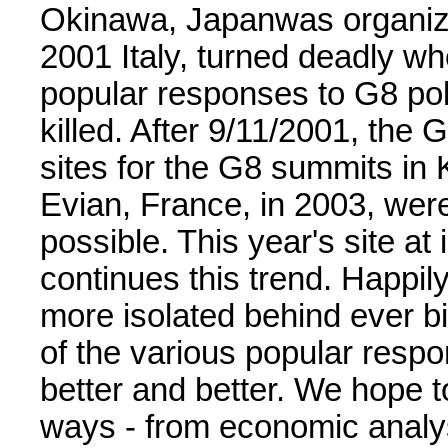
Okinawa, Japanwas organiz
2001 Italy, turned deadly wh
popular responses to G8 pol
killed. After 9/11/2001, the 
sites for the G8 summits in
Evian, France, in 2003, wer
possible. This year's site at
continues this trend. Happi
more isolated behind ever b
of the various popular resp
better and better. We hope 
ways - from economic analys