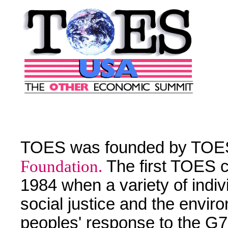
TOES was founded by TOE
Foundation.
The first TOES c
1984 when a variety of indi
social justice and the envir
peoples' response to the G