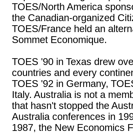
TOES/North America sponso
the Canadian-organized Citi
TOES/France held an alterna
Sommet Economique.
TOES '90 in Texas drew ove
countries and every contine
TOES '92 in Germany, TOES 
Italy. Australia is not a me
that hasn't stopped the Aus
Australia conferences in 19
1987, the New Economics F