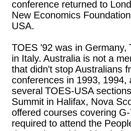
conference returned to Lon
New Economics Foundation, 
USA.
TOES '92 was in Germany, 
in Italy. Australia is not a 
that didn't stop Australians
conferences in 1993, 1994, 
several TOES-USA sections
Summit in Halifax, Nova Scot
offered courses covering G-
required to attend the People