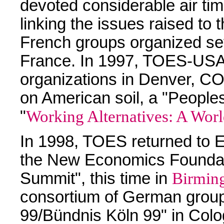
devoted considerable air ti
linking the issues raised to
French groups organized s
France. In 1997, TOES-USA 
organizations in Denver, CO
on American soil, a "People
"
Working Alternatives: A Worl
In 1998, TOES returned to En
the New Economics Foundat
Summit", this time in
Birmin
consortium of German group
99/Bündnis Köln 99" in Col